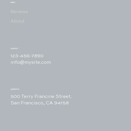
MENU
Reviews
About
CONTACT
123-456-7890
info@mysite.com
ADDRESS
500 Terry Francine Street.
San Francisco, CA 94158