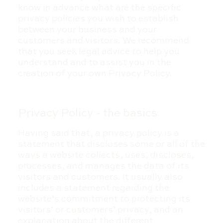
know in advance what are the specific
privacy policies you wish to establish
between your business and your
customers and visitors. We recommend
that you seek legal advice to help you
understand and to assist you in the
creation of your own Privacy Policy.
Privacy Policy - the basics
Having said that, a privacy policy is a
statement that discloses some or all of the
ways a website collects, uses, discloses,
processes, and manages the data of its
visitors and customers. It usually also
includes a statement regarding the
website’s commitment to protecting its
visitors’ or customers’ privacy, and an
explanation about the different