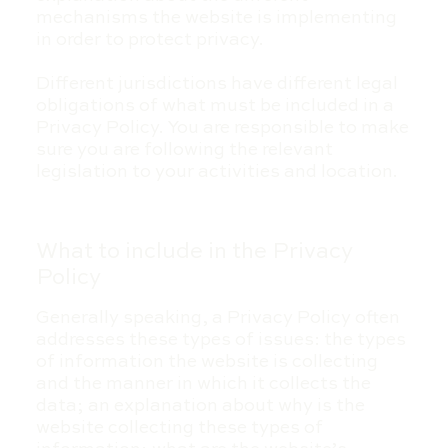
mechanisms the website is implementing
in order to protect privacy.
Different jurisdictions have different legal
obligations of what must be included in a
Privacy Policy. You are responsible to make
sure you are following the relevant
legislation to your activities and location.
What to include in the Privacy
Policy
Generally speaking, a Privacy Policy often
addresses these types of issues: the types
of information the website is collecting
and the manner in which it collects the
data; an explanation about why is the
website collecting these types of