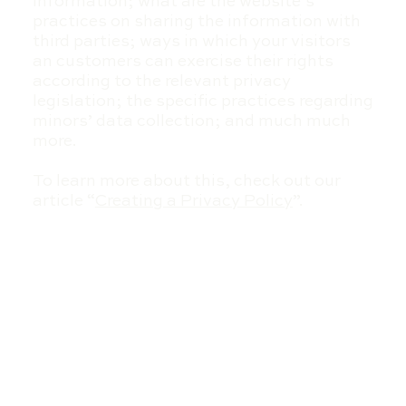
information; what are the website’s
practices on sharing the information with
third parties; ways in which your visitors
an customers can exercise their rights
according to the relevant privacy
legislation; the specific practices regarding
minors’ data collection; and much much
more.
To learn more about this, check out our
article “
Creating a Privacy Policy
”.