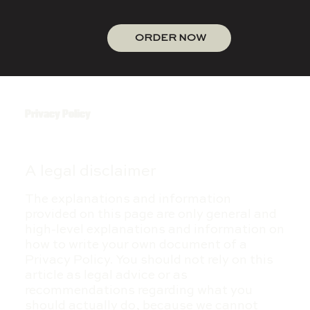
ORDER NOW
Privacy Policy
A legal disclaimer
The explanations and information
provided on this page are only general and
high-level explanations and information on
how to write your own document of a
Privacy Policy. You should not rely on this
article as legal advice or as
recommendations regarding what you
should actually do, because we cannot